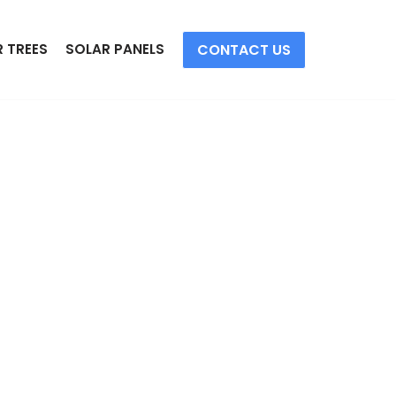
CONTACT US
 TREES
SOLAR PANELS