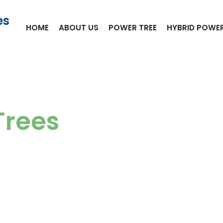
es
HOME
ABOUT US
POWER TREE
HYBRID POWER
Trees