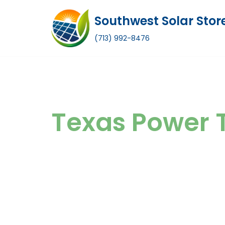
Southwest Solar Stor
Skip
(713) 992-8476
to
content
Texas Power 