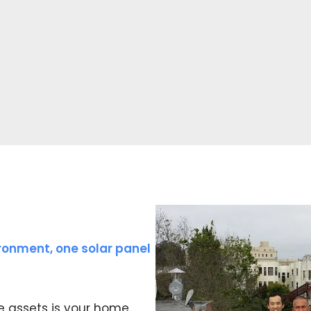
ronment, one solar panel
e assets is your home