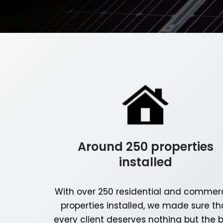
Around 250 properties
installed
With over 250 residential and commerc
properties installed, we made sure th
every client deserves nothing but the 