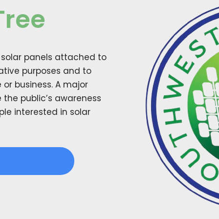
Tree
h solar panels attached to
rative purposes and to
 or business. A major
se the public’s awareness
e interested in solar