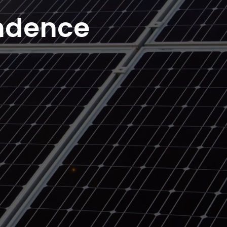
ndence