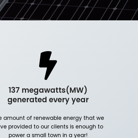
137 megawatts(MW)
generated every year
e amount of renewable energy that we
ve provided to our clients is enough to
power a small town in a year!