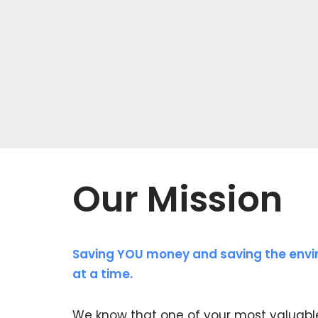
Our Mission
Saving YOU money and saving the envi
at a time.
We know that one of your most valuabl