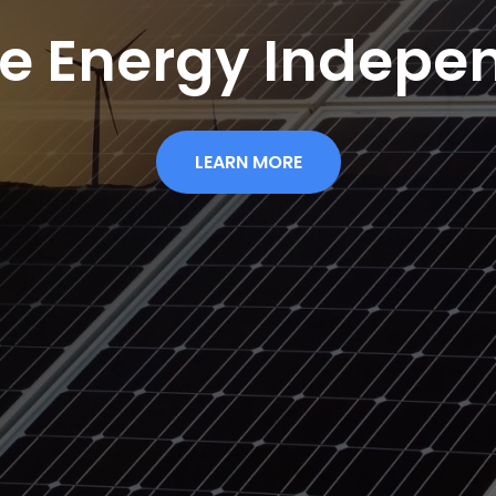
re Energy Indepe
LEARN MORE