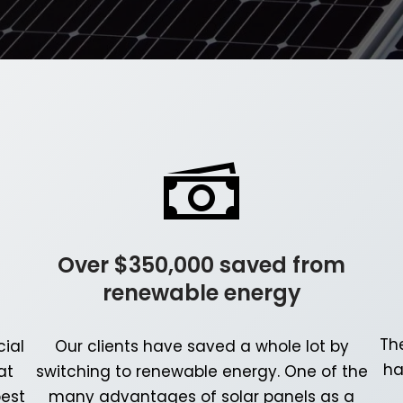
Over $350,000 saved from
renewable energy
Th
ial
Our clients have saved a whole lot by
ha
at
switching to renewable energy. One of the
best
many advantages of solar panels as a