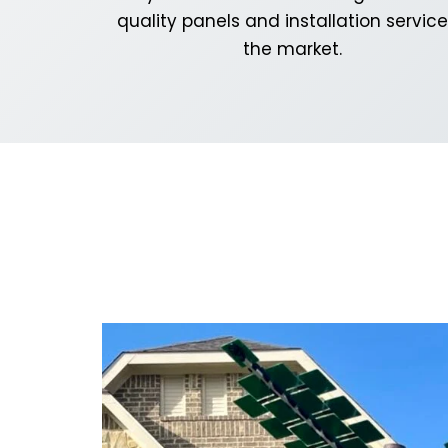
quality panels and installation service
the market.