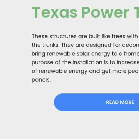
Texas Power 
These structures are built like trees wit
the trunks. They are designed for deco
bring renewable solar energy to a home
purpose of the installation is to increa
of renewable energy and get more peopl
panels.
READ MORE