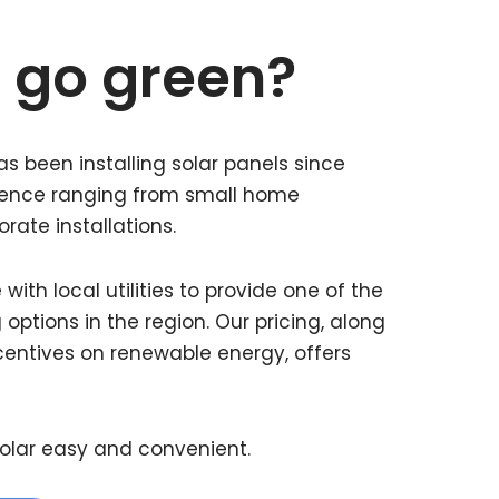
 go green?
s been installing solar panels since
rience ranging from small home
orate installations.
ith local utilities to provide one of the
 options in the region. Our pricing, along
centives on renewable energy, offers
olar easy and convenient.