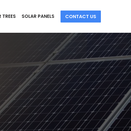
CONTACT US
 TREES
SOLAR PANELS