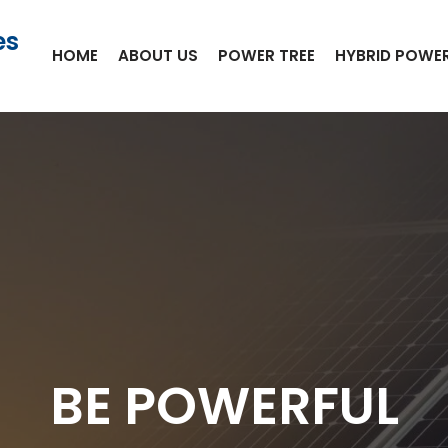
es
HOME
ABOUT US
POWER TREE
HYBRID POWER
BE POWERFUL