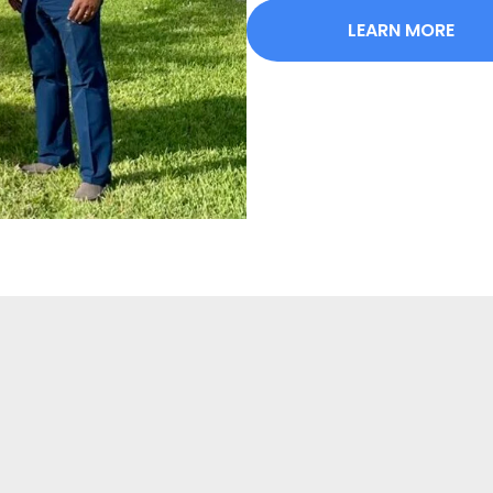
LEARN MORE