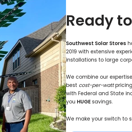
Ready to
Southwest Solar Stores
ha
2019 with extensive expe
installations to large corp
We combine our expertise w
best
cost-per-watt
pricing
with Federal and State in
you
HUGE
savings.
We make your switch to s