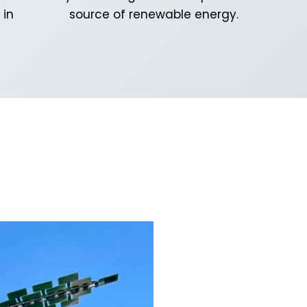
 in
source of renewable energy.