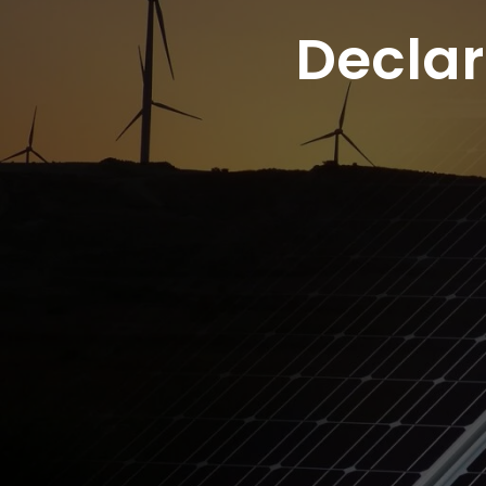
Decla