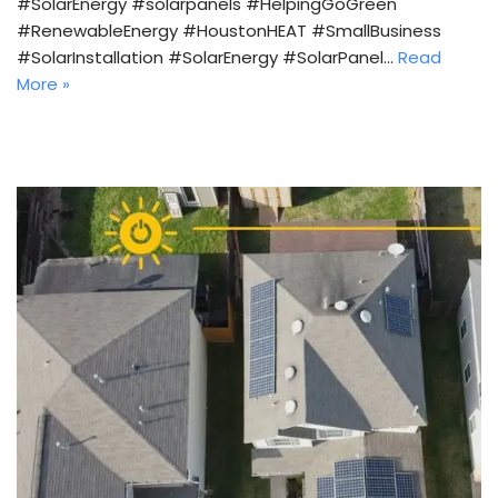
#SolarEnergy #solarpanels #HelpingGoGreen
#RenewableEnergy #HoustonHEAT #SmallBusiness
#SolarInstallation #SolarEnergy #SolarPanel…
Read
More »