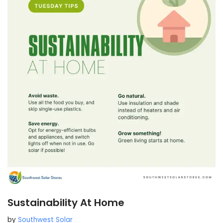
Sustainability At Home
by
Southwest Solar