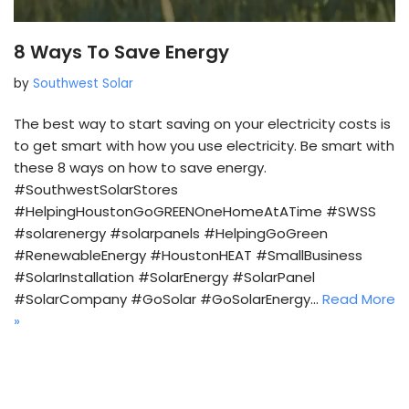
8 Ways To Save Energy
by
Southwest Solar
The best way to start saving on your electricity costs is
to get smart with how you use electricity. Be smart with
these 8 ways on how to save energy.
#SouthwestSolarStores
#HelpingHoustonGoGREENOneHomeAtATime #SWSS
#solarenergy #solarpanels #HelpingGoGreen
#RenewableEnergy #HoustonHEAT #SmallBusiness
#SolarInstallation #SolarEnergy #SolarPanel
#SolarCompany #GoSolar #GoSolarEnergy…
Read More
»