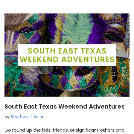
South East Texas Weekend Adventures
by
Southwest Solar
Go round up the kids, friends, or significant others and