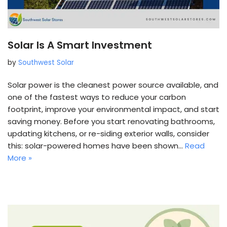
Solar Is A Smart Investment
by
Southwest Solar
Solar power is the cleanest power source available, and
one of the fastest ways to reduce your carbon
footprint, improve your environmental impact, and start
saving money. Before you start renovating bathrooms,
updating kitchens, or re-siding exterior walls, consider
this: solar-powered homes have been shown…
Read
More »