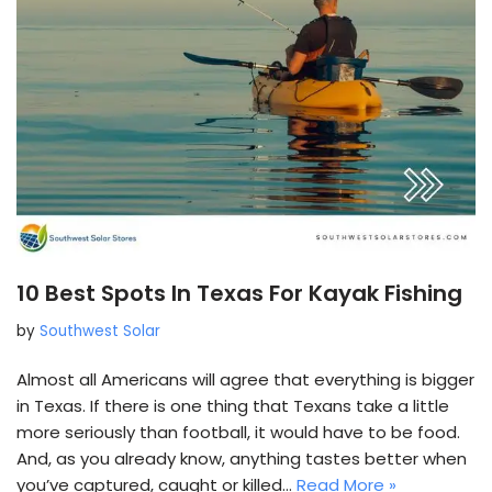
10 Best Spots In Texas For Kayak Fishing
by
Southwest Solar
Almost all Americans will agree that everything is bigger
in Texas. If there is one thing that Texans take a little
more seriously than football, it would have to be food.
And, as you already know, anything tastes better when
you’ve captured, caught or killed…
Read More »