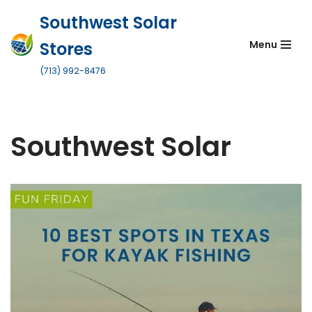
Southwest Solar
Skip
Stores
Menu
to
content
(713) 992-8476
Southwest Solar