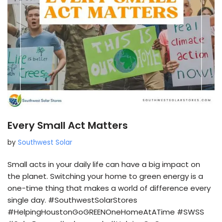
Every Small Act Matters
by
Southwest Solar
Small acts in your daily life can have a big impact on
the planet. Switching your home to green energy is a
one-time thing that makes a world of difference every
single day. #SouthwestSolarStores
#HelpingHoustonGoGREENOneHomeAtATime #SWSS