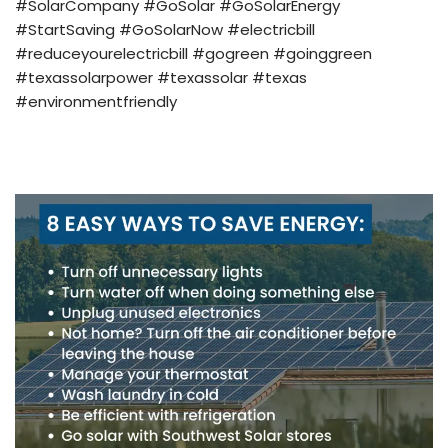
#SolarCompany #GoSolar #GoSolarEnergy
#StartSaving #GoSolarNow #electricbill
#reduceyourelectricbill #gogreen #goinggreen
#texassolarpower #texassolar #texas
#environmentfriendly