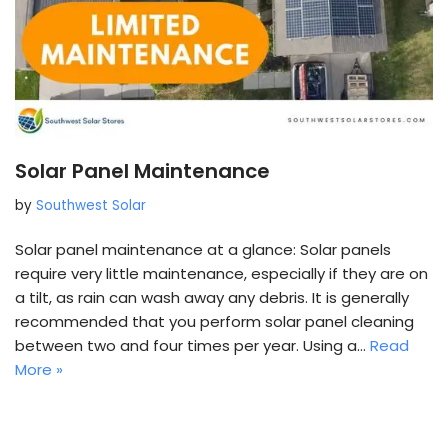
Solar Panel Maintenance
by
Southwest Solar
Solar panel maintenance at a glance: Solar panels
require very little maintenance, especially if they are on
a tilt, as rain can wash away any debris. It is generally
recommended that you perform solar panel cleaning
between two and four times per year. Using a…
Read
More »