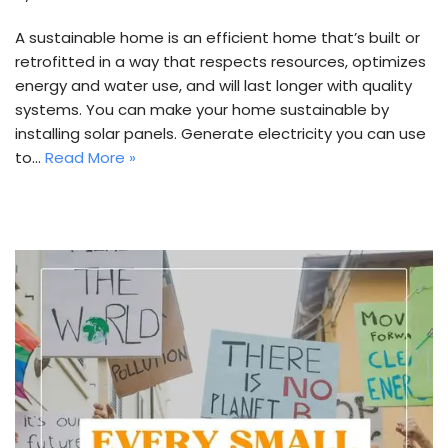
A sustainable home is an efficient home that’s built or
retrofitted in a way that respects resources, optimizes
energy and water use, and will last longer with quality
systems. You can make your home sustainable by
installing solar panels. Generate electricity you can use
to…
Read More »