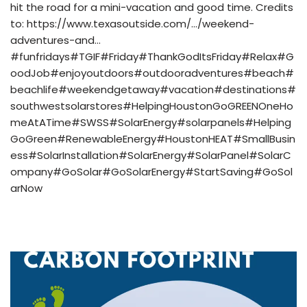
hit the road for a mini-vacation and good time. Credits
to: https://www.texasoutside.com/…/weekend-
adventures-and…
#funfridays#TGIF#Friday#ThankGodItsFriday#Relax#G
oodJob#enjoyoutdoors#outdooradventures#beach#
beachlife#weekendgetaway#vacation#destinations#
southwestsolarstores#HelpingHoustonGoGREENOneHo
meAtATime#SWSS#SolarEnergy#solarpanels#Helping
GoGreen#RenewableEnergy#HoustonHEAT#SmallBusin
ess#SolarInstallation#SolarEnergy#SolarPanel#SolarC
ompany#GoSolar#GoSolarEnergy#StartSaving#GoSol
arNow