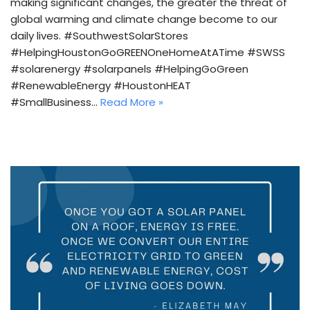
making significant changes, the greater the threat of
global warming and climate change become to our
daily lives. #SouthwestSolarStores
#HelpingHoustonGoGREENOneHomeAtATime #SWSS
#solarenergy #solarpanels #HelpingGoGreen
#RenewableEnergy #HoustonHEAT
#SmallBusiness…
Read More »