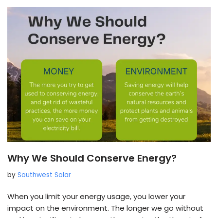
Why We Should Conserve Energy?
by
Southwest Solar
When you limit your energy usage, you lower your
impact on the environment. The longer we go without