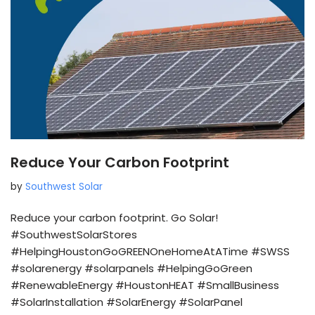
Reduce Your Carbon Footprint
by
Southwest Solar
Reduce your carbon footprint. Go Solar!
#SouthwestSolarStores
#HelpingHoustonGoGREENOneHomeAtATime #SWSS
#solarenergy #solarpanels #HelpingGoGreen
#RenewableEnergy #HoustonHEAT #SmallBusiness
#SolarInstallation #SolarEnergy #SolarPanel