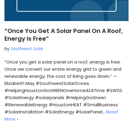
“Once You Get A Solar Panel On A Roof,
Energy Is Free”
by
Southwest Solar
“Once you get a solar panel on a roof, energy is free.
Once we convert our entire energy grid to green and
renewable energy, the cost of living goes down.” —
Elizabeth May #SouthwestSolarStores
#HelpingHoustonGoGREENOneHomeAtATime #SWSS
#SolarEnergy #solarpanels #HelpingGoGreen
#RenewableEnergy #HoustonHEAT #SmallBusiness
#SolarInstallation #SolarEnergy #SolarPanel…
Read
More »