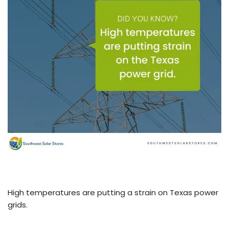
High temperatures are putting a strain on Texas power
grids.