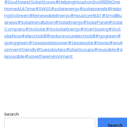
#SouthwestSolarStores
#HelpingHoustonGoGREENOne
HomeAtATime
#SWSS
#solarenergy
#solarpanels
#Helpi
ngGoGreen
#RenewableEnergy
#HoustonHEAT
#SmallBu
siness
#SolarInstallation
#SolarEnergy
#SolarPanel
#Solar
Company
#GoSolar
#GoSolarEnergy
#StartSaving
#GoS
olarNow
#electricbill
#reduceyourelectricbill
#gogreen
#
goinggreen
#texassolarpower
#texassolar
#texas
#envir
onmentfriendly
#tuesdaytips
#plasticcups
#reusable
#d
isposable
#savetheenvironment
Search
Search