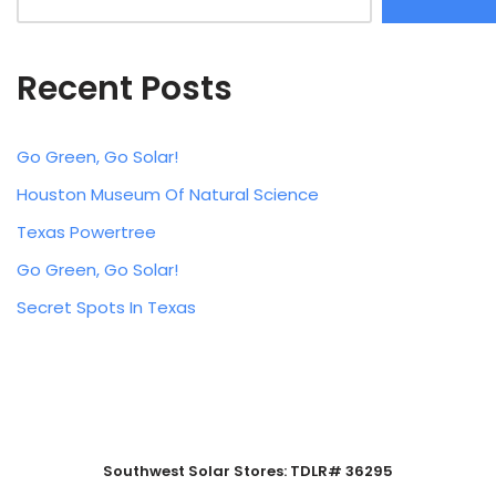
Recent Posts
Go Green, Go Solar!
Houston Museum Of Natural Science
Texas Powertree
Go Green, Go Solar!
Secret Spots In Texas
Southwest Solar Stores: TDLR# 36295