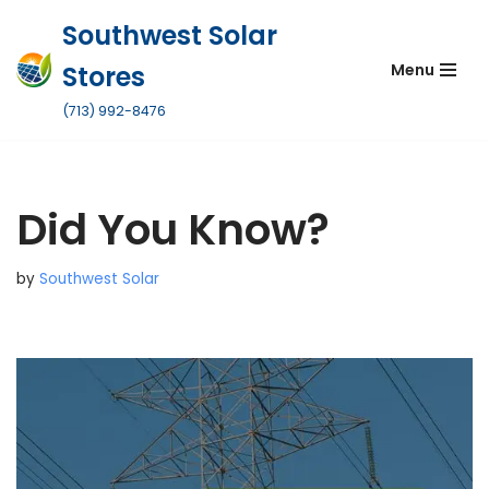
Southwest Solar
Skip
Stores
Menu
to
content
(713) 992-8476
Did You Know?
by
Southwest Solar