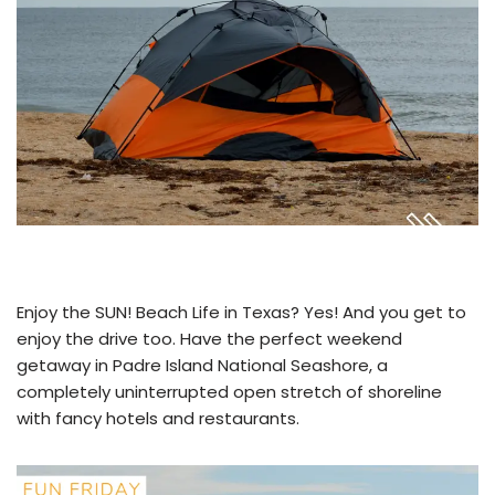
Enjoy the SUN! Beach Life in Texas? Yes! And you get to
enjoy the drive too. Have the perfect weekend
getaway in Padre Island National Seashore, a
completely uninterrupted open stretch of shoreline
with fancy hotels and restaurants.