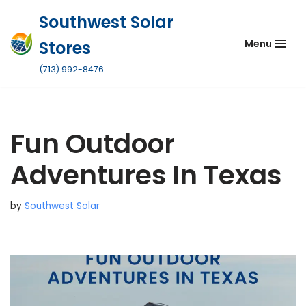
Southwest Solar
Skip
Stores
Menu
to
content
(713) 992-8476
Fun Outdoor
Adventures In Texas
by
Southwest Solar