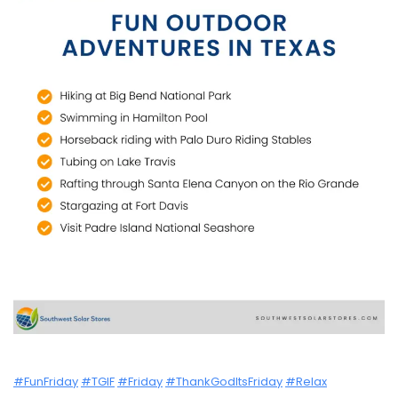
#FunFriday
#TGIF
#Friday
#ThankGodItsFriday
#Relax