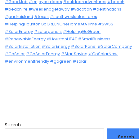
#GoodJob
#enjoyoutdoors
#outdooradventures
#beach
#beachlife
#weekendgetaway
#vacation
#destinations
#padreisland
#texas
#southwestsolarstores
#HelpingHoustonGoGREENOneHomeAtATime
#SWSS
#SolarEnergy
#solarpanels
#HelpingGoGreen
#RenewableEnergy
#HoustonHEAT
#SmallBusiness
#SolarInstallation
#SolarEnergy
#SolarPanel
#SolarCompany
#GoSolar
#GoSolarEnergy
#StartSaving
#GoSolarNow
#environmentfriendly
#gogreen
#solar
Search
Search