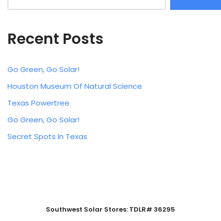
Recent Posts
Go Green, Go Solar!
Houston Museum Of Natural Science
Texas Powertree
Go Green, Go Solar!
Secret Spots In Texas
Southwest Solar Stores: TDLR# 36295